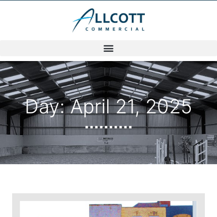
Day: April 21, 2025