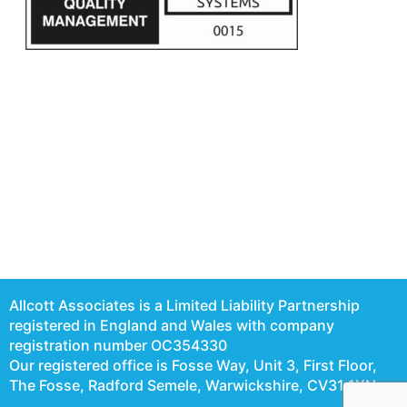
Allcott Associates is a Limited Liability Partnership
registered in England and Wales with company
registration number OC354330
Our registered office is Fosse Way, Unit 3, First Floor,
The Fosse, Radford Semele, Warwickshire, CV31 1XN