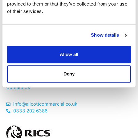
Chartered Structural Engineers provide services
provided to them or that they’ve collected from your use
unrivalled by similar building consultancies. We believe in
of their services.
providing an exceptional service.
Show details
Home
Allow all
About Us
Services
Areas Covered
Deny
News
Contact Us
info@allcottcommercial.co.uk
0333 202 6386