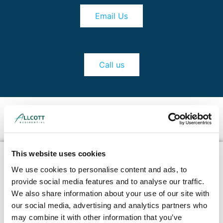
Email Us
Call us
This website uses cookies
We use cookies to personalise content and ads, to
provide social media features and to analyse our traffic.
We also share information about your use of our site with
our social media, advertising and analytics partners who
may combine it with other information that you’ve
Our RICS Chartered Commercial Surveyors and IStructE