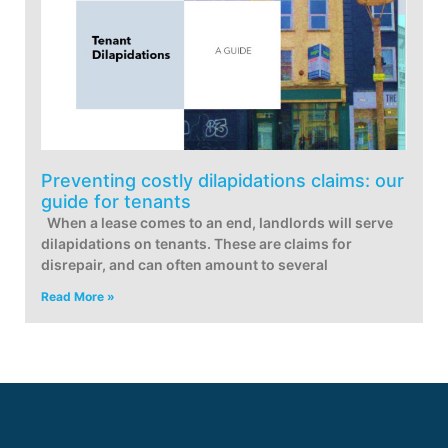
Preventing costly dilapidations claims: our
guide for tenants
When a lease comes to an end, landlords will serve
dilapidations on tenants. These are claims for
disrepair, and can often amount to several
Read More »