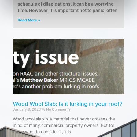
schedule of dilapidations, it can be a worrying
time. However, it is important not to panic; often
Read More »
Wood Wool Slab: Is it lurking in your roof?
January 8, 2026
No Comments
Wood wool slab is a material that never crosses the
mind of many commercial property owners. But for
those who do consider it, it is