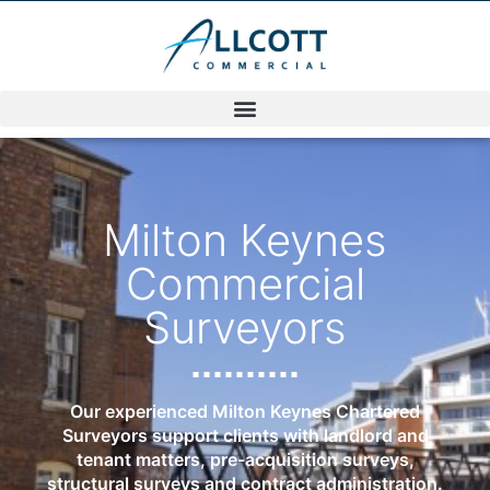
Milton Keynes
Commercial
Surveyors
Our experienced Milton Keynes Chartered
Surveyors support clients with landlord and
tenant matters, pre-acquisition surveys,
structural surveys and contract administration.