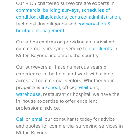
Our RICS chartered surveyors are experts in
commercial building surveys
,
schedules of
condition, dilapidations
,
contract administration
,
technical due diligence and
conservation &
heritage management
.
Our ethos centres on providing an unrivalled
commercial surveying service to
our clients
in
Milton Keynes and across the country.
Our surveyors all have numerous years of
experience in the field, and work with clients
across all commercial sectors. Whether your
property is a
school
, office,
retail
unit,
warehouse
, restaurant or hospital, we have the
in-house expertise to offer excellent
professional advice.
Call
or
email
our consultants today for advice
and quotes for commercial surveying services in
Milton Keynes.