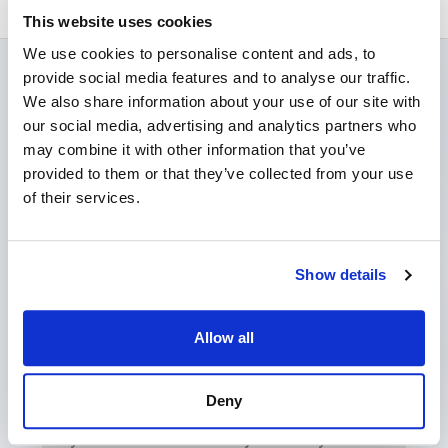
This website uses cookies
We use cookies to personalise content and ads, to
provide social media features and to analyse our traffic.
Latest News
We also share information about your use of our site with
our social media, advertising and analytics partners who
may combine it with other information that you’ve
provided to them or that they’ve collected from your use
of their services.
Show details
Allow all
My Landlord has Served a Schedule
of Dilapidations. What should I do?
Deny
June 8, 2026
No Comments
If your landlord has served you a costly