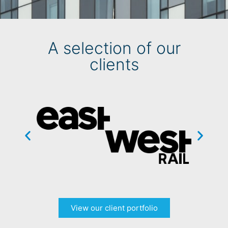
A selection of our
clients
View our client portfolio