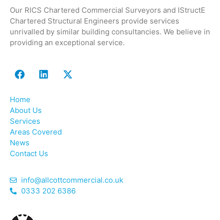
Our RICS Chartered Commercial Surveyors and IStructE
Chartered Structural Engineers provide services
unrivalled by similar building consultancies. We believe in
providing an exceptional service.
Home
About Us
Services
Areas Covered
News
Contact Us
info@allcottcommercial.co.uk
0333 202 6386