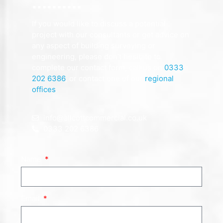
If you would like to discuss a potential
project with our consultants or get advice on
any aspect of building surveying or
engineering, please don’t hesitate to
complete our contact form, call us on
0333
202 6386
, or contact one of our
regional
offices
.
info@allcottcommercial.co.uk
0333 202 6386
Name
Email