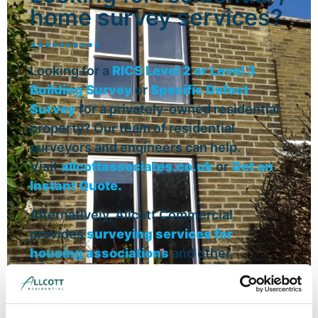
home survey services?
Looking for a
RICS Level 2 or Level 3
Building Survey
or
Specific Defect
Survey
for a privately-owned residential
property? Our team of residential
surveyors and engineers can help.
Visit
allcottassociates.co.uk
or
Get an
Instant Quote.
Alternatively, Allcott Commercial
provides
surveying services for
housing associations
and other
residential property owners.