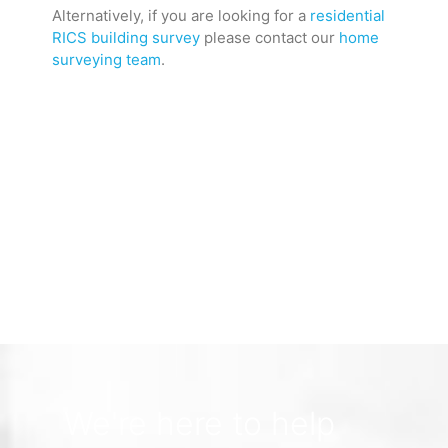
Alternatively, if you are looking for a
residential
RICS building survey
please contact our
home
surveying team
.
We're here to help