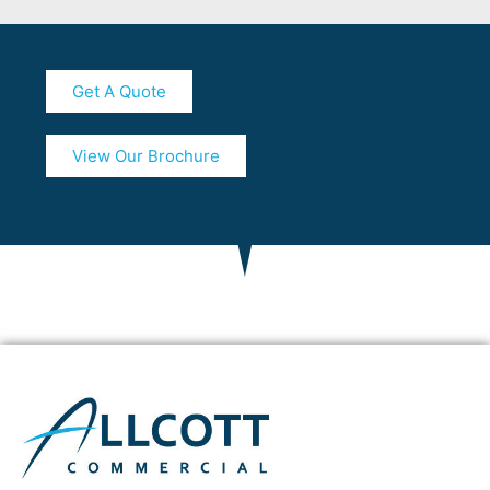
Get A Quote
View Our Brochure