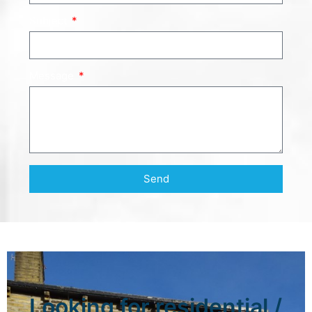
Subject
Message
Send
Looking for residential /