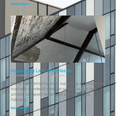
Read More »
Inspecting Lath and Plaster
November 29, 2025
No Comments
Allcott Commercial has been supporting an educational
trust with a series of condition surveys across their
schools, to inspect for lath and plaster ceilings.
Following
Read More »