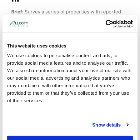
Brief:
Survey a series of properties with reported
mould issues.
Property:
40 homes ranging from 6 to 120 years old.
Instructed by:
Social housing landlord.
This website uses cookies
We use cookies to personalise content and ads, to
Read More
provide social media features and to analyse our traffic.
We also share information about your use of our site with
our social media, advertising and analytics partners who
may combine it with other information that you’ve
provided to them or that they’ve collected from your use
of their services.
Show details