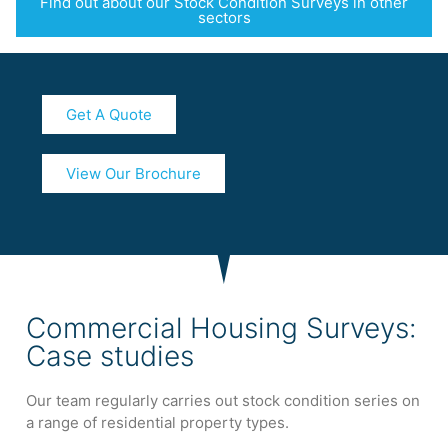
Find out about our Stock Condition Surveys in other
sectors
Get A Quote
View Our Brochure
Commercial Housing Surveys:
Case studies
Our team regularly carries out stock condition series on
a range of residential property types.