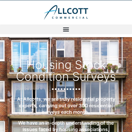
Housing Stock
Condition Surveys
At Allcotts, we are truly residential property
experts, carrying out over 300 residential
surveys each month.
We have an in-depth understanding of the
issues faced by housing associations,