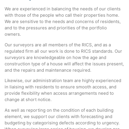
We are experienced in balancing the needs of our clients
with those of the people who call their properties home.
We are sensitive to the needs and concerns of residents,
and to the pressures and priorities of the portfolio
owners.
Our surveyors are all members of the RICS, and as a
regulated firm all our work is done to RICS standards. Our
surveyors are knowledgeable on how the age and
construction type of a house will affect the issues present,
and the repairs and maintenance required.
Likewise, our administration team are highly experienced
in liaising with residents to ensure smooth access, and
provide flexibility when access arrangements need to
change at short notice.
As well as reporting on the condition of each building
element, we support our clients with forecasting and
budgeting by categorising defects according to urgency.