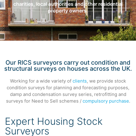
charities, local authorities and other residential
property owners.
Our RICS surveyors carry out condition and
structural surveys on houses across the UK.
Working for a wide variety of
clients
, we provide stock
condition surveys for planning and forecasting purposes,
damp and condensation survey series, retrofitting and
surveys for Need to Sell schemes /
compulsory purchase
.
Expert Housing Stock
Surveyors