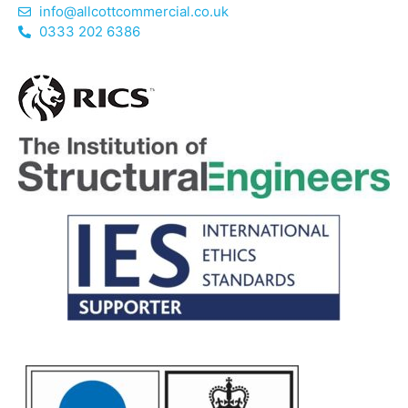
info@allcottcommercial.co.uk
0333 202 6386