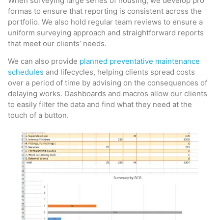
When surveying large series of housing, we develop pro
formas to ensure that reporting is consistent across the
portfolio. We also hold regular team reviews to ensure a
uniform surveying approach and straightforward reports
that meet our clients’ needs.
We can also provide
planned preventative maintenance
schedules
and lifecycles, helping clients spread costs
over a period of time by advising on the consequences of
delaying works. Dashboards and macros allow our clients
to easily filter the data and find what they need at the
touch of a button.