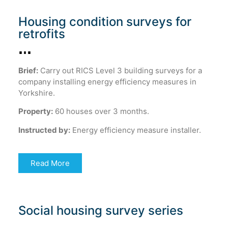
Housing condition surveys for
retrofits
Brief:
Carry out RICS Level 3 building surveys for a
company installing energy efficiency measures in
Yorkshire.
Property:
60 houses over 3 months.
Instructed by:
Energy efficiency measure installer.
Read More
Social housing survey series