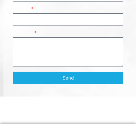
Subject
Message
Send