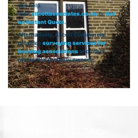
can help.
Visit
allcottassociates.co.uk
or
Get
an Instant Quote.
Alternatively, Allcott Commercial
provides
surveying services for
housing associations
and other
residential property owners.
We're here to help