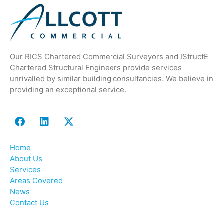
Our RICS Chartered Commercial Surveyors and IStructE
Chartered Structural Engineers provide services
unrivalled by similar building consultancies. We believe in
providing an exceptional service.
Home
About Us
Services
Areas Covered
News
Contact Us