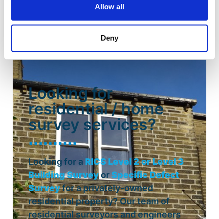
Allow all
Deny
Looking for
residential / home
survey services?
Looking for a
RICS Level 2 or Level 3
Building Survey
or
Specific Defect
Survey
for a privately-owned
residential property? Our team of
residential surveyors and engineers