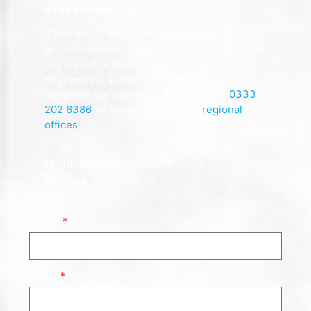
If you would like to discuss a potential
project with our consultants or get advice on
any aspect of building surveying or
engineering, please don’t hesitate to
complete our contact form, call us on
0333
202 6386
, or contact one of our
regional
offices
.
info@allcottcommercial.co.uk
0333 202 6386
Name
Email