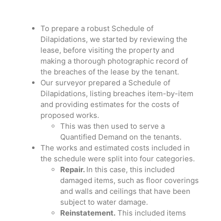
To prepare a robust Schedule of
Dilapidations, we started by reviewing the
lease, before visiting the property and
making a thorough photographic record of
the breaches of the lease by the tenant.
Our surveyor prepared a Schedule of
Dilapidations, listing breaches item-by-item
and providing estimates for the costs of
proposed works.
This was then used to serve a
Quantified Demand on the tenants.
The works and estimated costs included in
the schedule were split into four categories.
Repair.
In this case, this included
damaged items, such as floor coverings
and walls and ceilings that have been
subject to water damage.
Reinstatement.
This included items