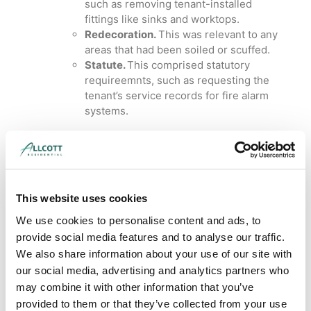
such as removing tenant-installed
fittings like sinks and worktops.
Redecoration.
This was relevant to any
areas that had been soiled or scuffed.
Statute.
This comprised statutory
requireemnts, such as requesting the
tenant’s service records for fire alarm
systems.
Interim Dilapidations
response for a tenant in
This website uses cookies
Cheshire
We use cookies to personalise content and ads, to
Cheshire
provide social media features and to analyse our traffic.
We also share information about your use of our site with
our social media, advertising and analytics partners who
may combine it with other information that you’ve
This was a great example of our building
provided to them or that they’ve collected from your use