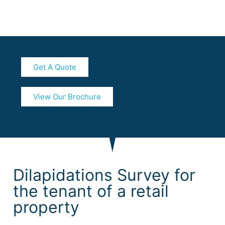
Get A Quote
View Our Brochure
Dilapidations Survey for
the tenant of a retail
property