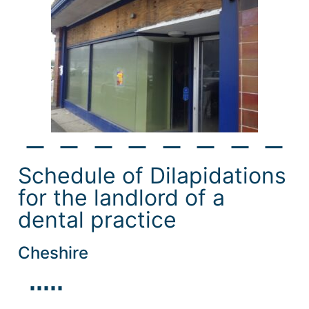
Schedule of Dilapidations
for the landlord of a
dental practice
Cheshire