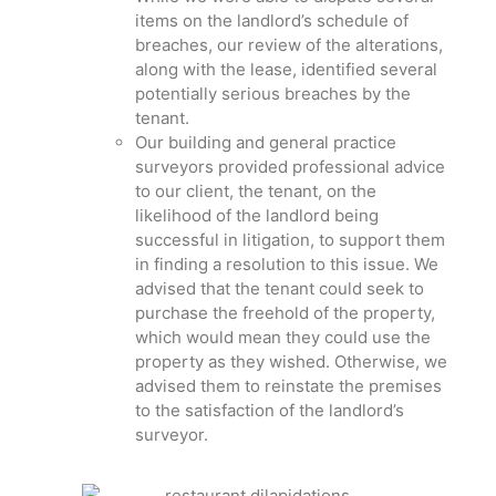
items on the landlord’s schedule of
breaches, our review of the alterations,
along with the lease, identified several
potentially serious breaches by the
tenant.
Our building and general practice
surveyors provided professional advice
to our client, the tenant, on the
likelihood of the landlord being
successful in litigation, to support them
in finding a resolution to this issue. We
advised that the tenant could seek to
purchase the freehold of the property,
which would mean they could use the
property as they wished. Otherwise, we
advised them to reinstate the premises
to the satisfaction of the landlord’s
surveyor.