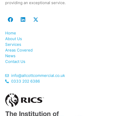
providing an exceptional service.
Home
About Us
Services
Areas Covered
News
Contact Us
info@allcottcommercial.co.uk
0333 202 6386