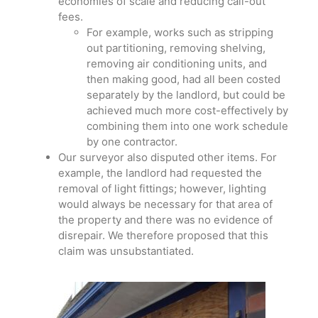
economies of scale and reducing call-out
fees.
For example, works such as stripping
out partitioning, removing shelving,
removing air conditioning units, and
then making good, had all been costed
separately by the landlord, but could be
achieved much more cost-effectively by
combining them into one work schedule
by one contractor.
Our surveyor also disputed other items. For
example, the landlord had requested the
removal of light fittings; however, lighting
would always be necessary for that area of
the property and there was no evidence of
disrepair. We therefore proposed that this
claim was unsubstantiated.