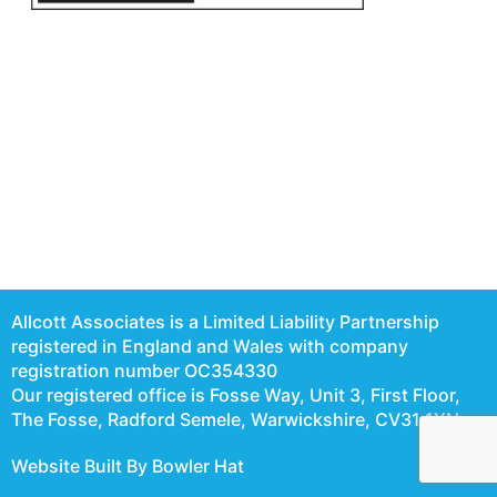
Allcott Associates is a Limited Liability Partnership
registered in England and Wales with company
registration number OC354330
Our registered office is Fosse Way, Unit 3, First Floor,
The Fosse, Radford Semele, Warwickshire, CV31 1XN
Website Built By Bowler Hat