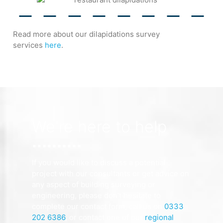
Read more about our dilapidations survey
services
here
.
We're here to help
If you would like to discuss a potential
project with our consultants or get advice on
any aspect of building surveying or
engineering, please don’t hesitate to
complete our contact form, call us on
0333
202 6386
, or contact one of our
regional