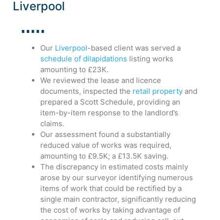
Liverpool
Our
Liverpool
-based client was served a
schedule of dilapidations
listing works
amounting to £23K.
We reviewed the lease and licence
documents, inspected the
retail property
and
prepared a Scott Schedule, providing an
item-by-item response to the landlord’s
claims.
Our assessment found a substantially
reduced value of works was required,
amounting to £9.5K; a £13.5K saving.
The discrepancy in estimated costs mainly
arose by our surveyor identifying numerous
items of work that could be rectified by a
single main contractor, significantly reducing
the cost of works by taking advantage of