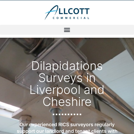
Dilapidations
Surveys in
Liverpool and
Cheshire
Our experienced RICS surveyors regularly
support our landlord and tenant clients with