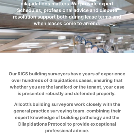
dilapidations matters. We provide expert
Schedules, professional advice and dispute
resolution support both during lease terms and
when leases come to an end.
Our RICS building surveyors have years of experience
over hundreds of dilapidations cases, ensuring that
whether you are the landlord or the tenant, your case
is presented robustly and defended properly.
Allcott’s building surveyors work closely with the
general practice surveying team, combining their
expert knowledge of building pathology and the
Dilapidations Protocol to provide exceptional
professional advice.