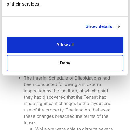
surveyors combining their knowledge of
of their services.
building defects and pathology with our
general practice surveyors’ knowledge of
Section 18 valuations
. Our surveying teams
Show details
worked closely together to provide
exceptional professional advice to our client.
Our client was a tenant running a
restaurant
Allow all
business
in Cheshire.
Their landlord had provided an Interim
Schedule of Dilapidations; we were asked to
Deny
review it and provide a response on behalf of
the tenant.
The Interim Schedule of Dilapidations had
been conducted following a mid-term
inspection by the landlord, at which point
they had discovered that the Tenant had
made significant changes to the layout and
use of the property. The landlord believed
these changes breached the terms of the
lease.
While we were able to dispute several