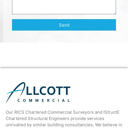
Send
Our RICS Chartered Commercial Surveyors and IStructE
Chartered Structural Engineers provide services
unrivalled by similar building consultancies. We believe in