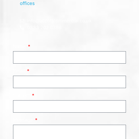
offices
.
info@allcottcommercial.co.uk
0333 202 6386
Name
Email
Subject
Message