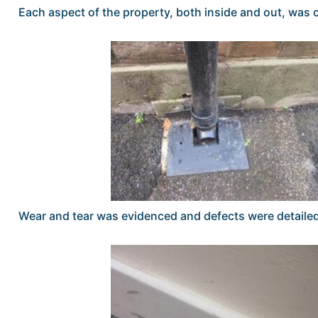
Each aspect of the property, both inside and out, wa
Wear and tear was evidenced and defects were detaile