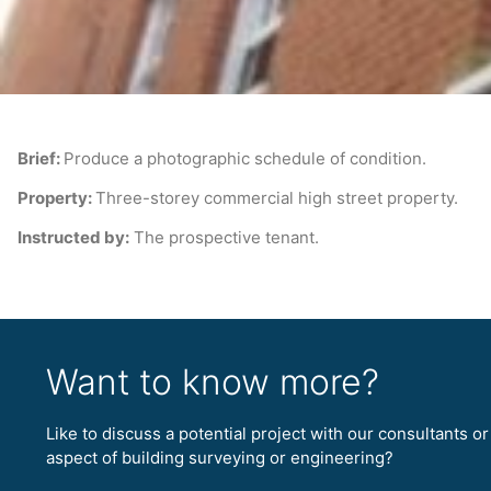
Brief:
Produce a photographic schedule of condition.
Property:
Three-storey commercial high street property.
Instructed by:
The prospective tenant.
Want to know more?
Like to discuss a potential project with our consultants o
aspect of building surveying or engineering?