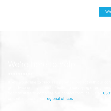
Why
We're here to help
If you would like to discuss a potential project with our con
get advice on any aspect of building surveying or engineer
don’t hesitate to complete our contact form, call us on
033
or contact one of our
regional offices
.