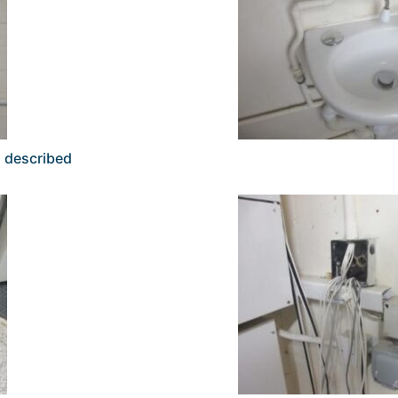
s described