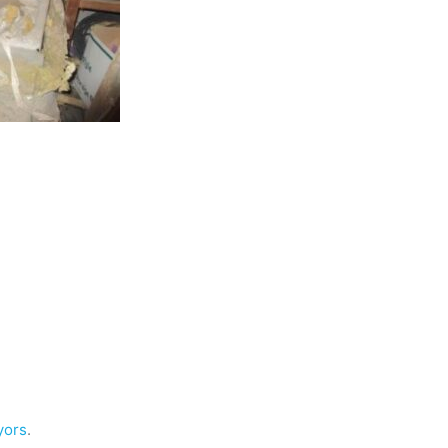
yors
.