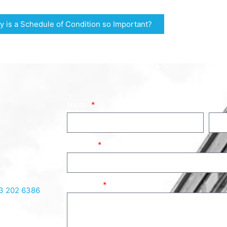
 is a Schedule of Condition so Important?
Name
Emai
Subject
sultants or
ing, please
Message
3 202 6386
,