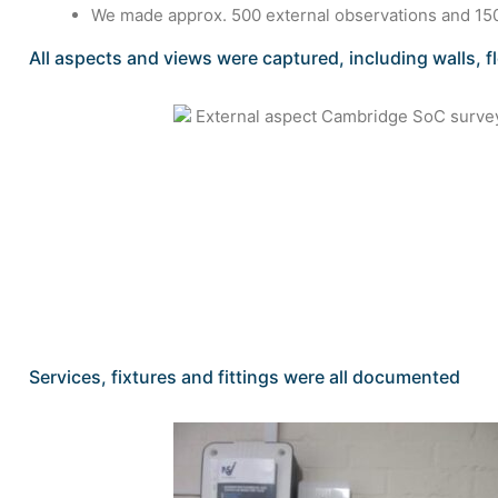
We made approx. 500 external observations and 150
All aspects and views were captured, including walls, f
Services, fixtures and fittings were all documented