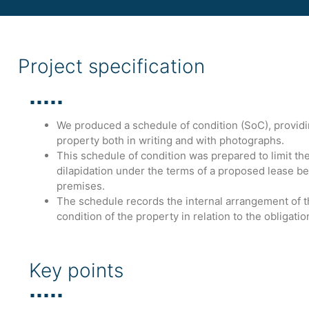
Project specification
We produced a schedule of condition (SoC), providing
property both in writing and with photographs.
This schedule of condition was prepared to limit the l
dilapidation under the terms of a proposed lease be
premises.
The schedule records the internal arrangement of 
condition of the property in relation to the obligatio
Key points