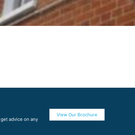
View Our Brochure
r get advice on any