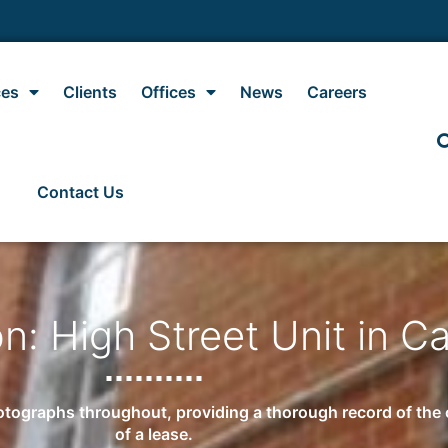
ces
Clients
Offices
News
Careers
Contact Us
n: High Street Unit in C
tographs throughout, providing a thorough record of the co
of a lease.