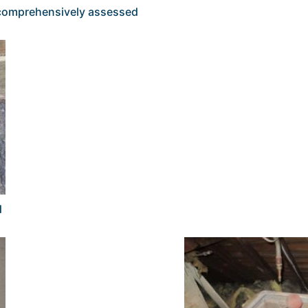
s comprehensively assessed
d