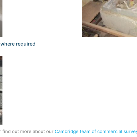
s where required
or find out more about our
Cambridge team of commercial surve