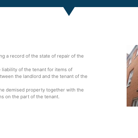
 a record of the state of repair of the
iability of the tenant for items of
tween the landlord and the tenant of the
the demised property together with the
ns on the part of the tenant.