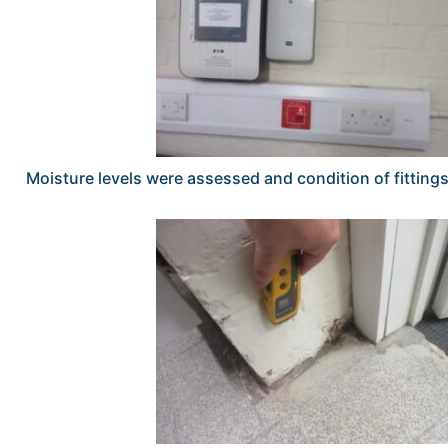
Moisture levels were assessed and condition of fitting