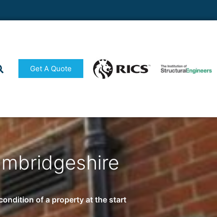
Get A Quote
ambridgeshire
ndition of a property at the start