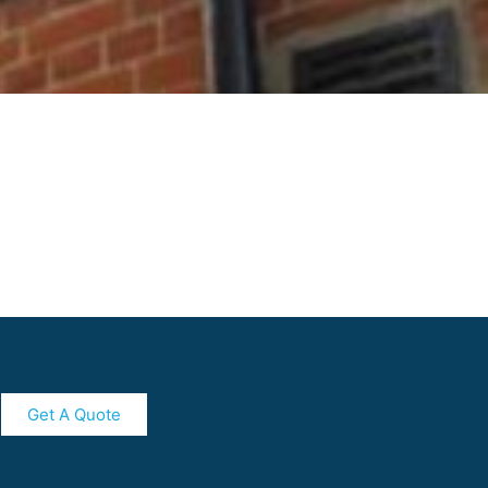
Get A Quote