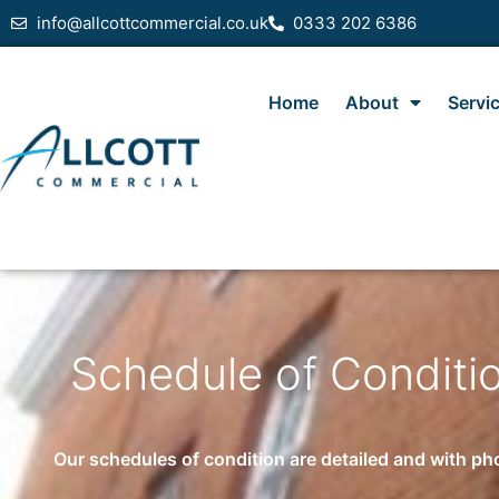
info@allcottcommercial.co.uk
0333 202 6386
Home
About
Servi
Schedule of Conditio
Our schedules of condition are detailed and with pho