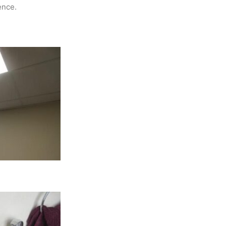
ence.