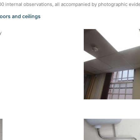
0 internal observations, all accompanied by photographic evid
loors and ceilings