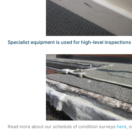
Specialist equipment is used for high-level inspection
Read more about our schedule of condition surveys
here
, 