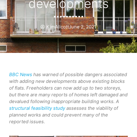
developments
KimAllcott
June 2, 2021
BBC News
has warned of possible dangers associated
with adding new developments above existing blocks
of flats. Freeholders can now add up to two storeys,
but there are many reports of homes left damaged and
devalued following inappropriate building works. A
structural feasibility study
assesses the viability of
planned works and could prevent many of the
reported issues.