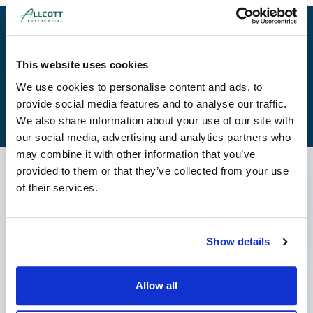
Get A Quote
This website uses cookies
We use cookies to personalise content and ads, to
View Our Brochure
provide social media features and to analyse our traffic.
We also share information about your use of our site with
our social media, advertising and analytics partners who
may combine it with other information that you’ve
provided to them or that they’ve collected from your use
Latest News
of their services.
Show details
Allow all