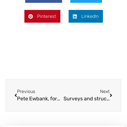
Pinterest
LinkedIn
Previous
Next
Pete Ewbank, former Associate Director at AECOM, joins Allcott Commercial
Surveys and structural works in places of worship