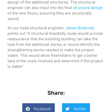
design of the additional structures. The structural
engineer can also input into the final
structural design
of the new floors, ensuring they are structurally
sound.
As our head structural engineer,
James Bodicoat
,
points out “A structural feasibility study would provide
reassurance that the exisiting building can take the
load from the additional storey, or would identify the
strengthening works needed to make the project
viable. This would allow freeholders to get a better
idea of the costs involved and determine if the project
is viable”.
Share:
Facebook
Twitter