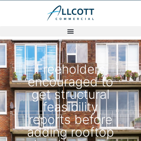
Freeholders
encouraged to
get structural
feasibility
reports before
adding rooftop