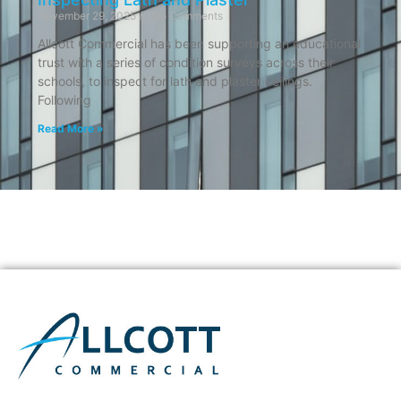
November 29, 2025
No Comments
Allcott Commercial has been supporting an educational
trust with a series of condition surveys across their
schools, to inspect for lath and plaster ceilings.
Following
Read More »