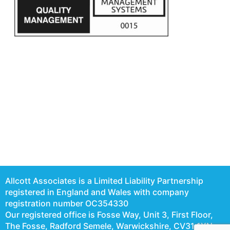
Allcott Associates is a Limited Liability Partnership
registered in England and Wales with company
registration number OC354330
Our registered office is Fosse Way, Unit 3, First Floor,
The Fosse, Radford Semele, Warwickshire, CV31 1XN