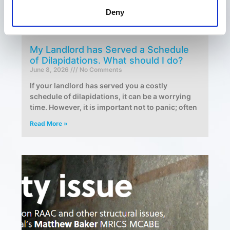
Deny
My Landlord has Served a Schedule
of Dilapidations. What should I do?
June 8, 2026
No Comments
If your landlord has served you a costly
schedule of dilapidations, it can be a worrying
time. However, it is important not to panic; often
Read More »