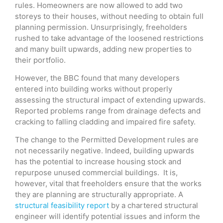
rules. Homeowners are now allowed to add two
storeys to their houses, without needing to obtain full
planning permission. Unsurprisingly, freeholders
rushed to take advantage of the loosened restrictions
and many built upwards, adding new properties to
their portfolio.
However, the BBC found that many developers
entered into building works without properly
assessing the structural impact of extending upwards.
Reported problems range from drainage defects and
cracking to falling cladding and impaired fire safety.
The change to the Permitted Development rules are
not necessarily negative. Indeed, building upwards
has the potential to increase housing stock and
repurpose unused commercial buildings. It is,
however, vital that freeholders ensure that the works
they are planning are structurally appropriate. A
structural feasibility report
by a chartered structural
engineer will identify potential issues and inform the