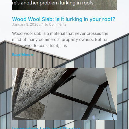
Wood Wool Slab: Is it lurking in your roof?
January 8, 2026
No Comments
Wood wool slab is a material that never crosses the
mind of many commercial property owners. But for
those who do consider it, it is
Read More »
Inspecting Lath and Plaster