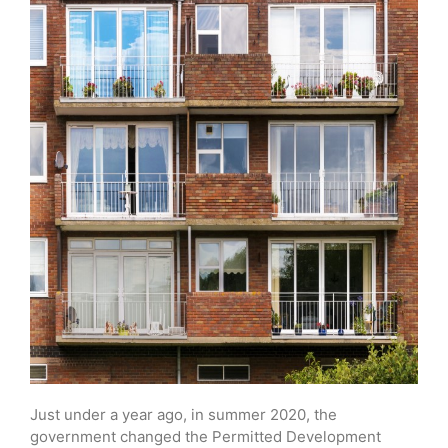
Just under a year ago, in summer 2020, the
government changed the Permitted Development