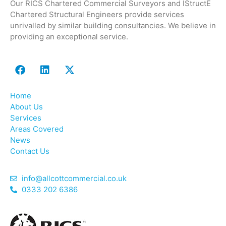
Our RICS Chartered Commercial Surveyors and IStructE
Chartered Structural Engineers provide services
unrivalled by similar building consultancies. We believe in
providing an exceptional service.
Home
About Us
Services
Areas Covered
News
Contact Us
info@allcottcommercial.co.uk
0333 202 6386