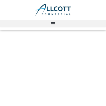
Commercial
Surveying
Award Winners
KimAllcott
September 6, 2022