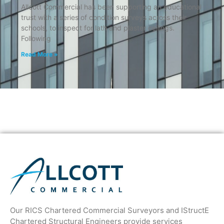
Allcott Commercial has been supporting an educational
trust with a series of condition surveys across their
schools, to inspect for lath and plaster ceilings.
Following
Read More »
Our RICS Chartered Commercial Surveyors and IStructE
Chartered Structural Engineers provide services