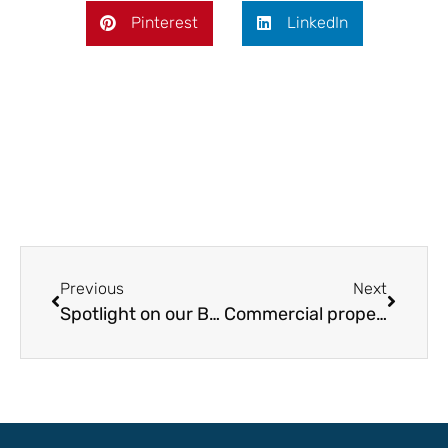
Pinterest
LinkedIn
Previous
Next
Spotlight on our Bristol Office
Commercial property market in Bristol remains strong