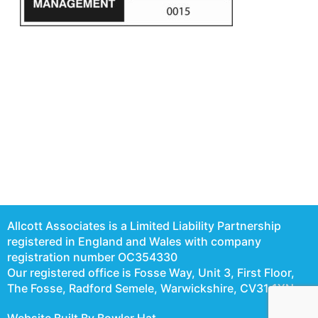
Allcott Associates is a Limited Liability Partnership
registered in England and Wales with company
registration number OC354330
Our registered office is Fosse Way, Unit 3, First Floor,
The Fosse, Radford Semele, Warwickshire, CV31 1XN
Website Built By Bowler Hat