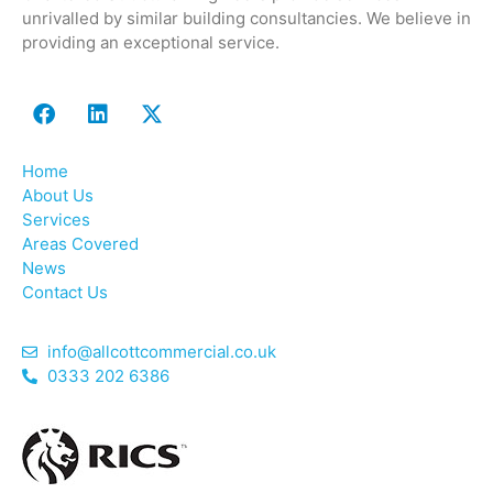
unrivalled by similar building consultancies. We believe in
providing an exceptional service.
Home
About Us
Services
Areas Covered
News
Contact Us
info@allcottcommercial.co.uk
0333 202 6386