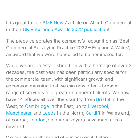
It is great to see
SME News’
article on Allcott Commercial
in their
UK Enterprise Awards 2022 publication
!
The piece celebrates the company’s recognition as ‘Best
Commercial Surveying Practice 2022 – England & Wales’;
an award that we were honoured to be nominated for.
While we are an established firm with a heritage of over 2
decades, the past year has been particularly special for
the commercial team, with significant growth and
expansion meaning that we can now offer a broader
range of services to a greater number of clients. We now
have 14 offices all over the country, from
Bristol
in the
West, to
Cambridge
in the East, up to
Liverpool
,
Manchester
and
Leeds
in the North,
Cardiff
in Wales and,
of course,
London
, so our surveyors have most areas
covered.
We are also really proud of our personal, tailored