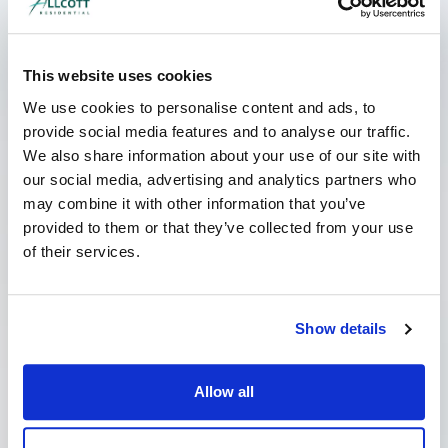
My Landlord has Served a Schedule
This website uses cookies
of Dilapidations. What should I do?
June 8, 2026
No Comments
We use cookies to personalise content and ads, to
provide social media features and to analyse our traffic.
If your landlord has served you a costly
schedule of dilapidations, it can be a worrying
We also share information about your use of our site with
time. However, it is important not to panic; often
our social media, advertising and analytics partners who
may combine it with other information that you’ve
Read More »
provided to them or that they’ve collected from your use
of their services.
Show details
Allow all