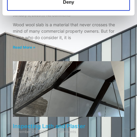
Deny
Wood Wool Slab: Is it lurking in your roof?
January 8, 2026
No Comments
Wood wool slab is a material that never crosses the
mind of many commercial property owners. But for
those who do consider it, it is
Read More »
Inspecting Lath and Plaster
November 29, 2025
No Comments