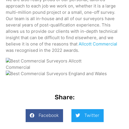
approach to each job we work on, whether it is a large
multi-million pound project or a small, one-off survey.
Our team is all in-house and all of our surveyors have
several years of post-qualification experience. This
allows us to provide our clients with in-depth technical
insight that can be difficult to find elsewhere, and we
believe it is one of the reasons that
Allcott Commercial
was recognised in the 2022 awards.
Share:
Facebook
Twitter