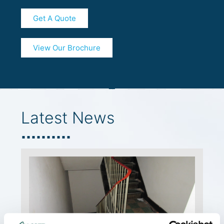
Get A Quote
View Our Brochure
Latest News