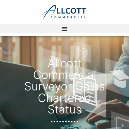
Allcott
Commercial
Surveyor Gains
Chartered
Status