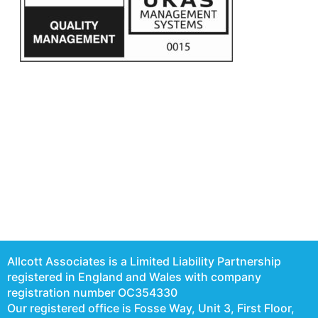
Allcott Associates is a Limited Liability Partnership
registered in England and Wales with company
registration number OC354330
Our registered office is Fosse Way, Unit 3, First Floor,