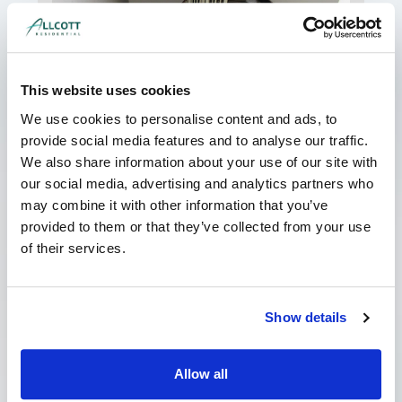
This website uses cookies
My Landlord has Served a Schedule
of Dilapidations. What should I do?
We use cookies to personalise content and ads, to
June 8, 2026
No Comments
provide social media features and to analyse our traffic.
We also share information about your use of our site with
If your landlord has served you a costly
schedule of dilapidations, it can be a worrying
our social media, advertising and analytics partners who
time. However, it is important not to panic; often
may combine it with other information that you’ve
provided to them or that they’ve collected from your use
Read More »
of their services.
Show details
Allow all