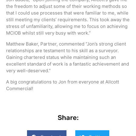
the freedom to adjust some of their working methods so
that I could use processes that were familiar to me, while
still meeting my clients’ requirements. This took away the
stress of unfamiliarity, allowing me to focus on achieving
MCIOB whilst still very busy with work.”
Matthew Baker, Partner, commented “Jon’s strong client
relationships are testament to his skill as a surveyor.
Gaining chartered status while maintaining such an
excellent standard of work is a fantastic achievement and
very well-deserved.”
A big congratulations to Jon from everyone at Allcott
Commercial!
Share: