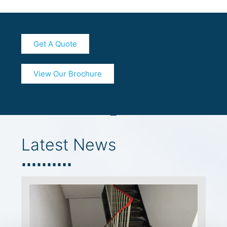
Get A Quote
View Our Brochure
Latest News