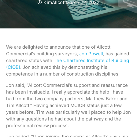
KimAllcott
March 22, 2022
We are delighted to announce that one of Allcott
Commercial’s building surveyors,
Jon Powell
, has gained
chartered status with
The Chartered Institute of Building
(CIOB)
. Jon achieved this by demonstrating his
competence in a number of construction disciplines.
Jon said, “Allcott Commercial’s support and reassurance
has been invaluable. I really appreciate the help I have
had from the two company partners, Matthew Baker and
Tim Allcott.” Having achieved MCIOB status just a few
years before, Tim was particularly well placed to help Jon
with any questions he had about the pathway and the
professional review process.
Jon added, “Upon joining the company, Allcott’s gave me