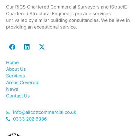
Our RICS Chartered Commercial Surveyors and IStructE
Chartered Structural Engineers provide services
unrivalled by similar building consultancies. We believe in
providing an exceptional service.
Home
About Us
Services
Areas Covered
News
Contact Us
info@allcottcommercial.co.uk
0333 202 6386