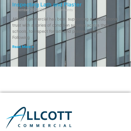
Inspecting Lath and Plaster
November 29, 2025
No Comments
Allcott Commercial has been supporting an educational
trust with a series of condition surveys across their
schools, to inspect for lath and plaster ceilings.
Following
Read More »