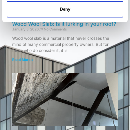
Deny
Wood Wool Slab: Is it lurking in your roof?
January 8, 2026
No Comments
Wood wool slab is a material that never crosses the
mind of many commercial property owners. But for
those who do consider it, it is
Read More »