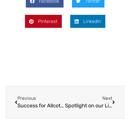
Facebook
Twitter
Pinterest
LinkedIn
Previous
Next
Success for Allcotts in the FSB West Midlands Awards
Spotlight on our Liverpool Office