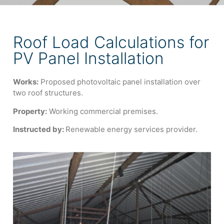
Roof Load Calculations for
PV Panel Installation
Works:
Proposed photovoltaic panel installation over
two roof structures.
Property:
Working commercial premises.
Instructed by:
Renewable energy services provider.