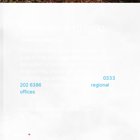
We're here to help
If you would like to discuss a potential
project with our consultants or get advice on
any aspect of building surveying or
engineering, please don’t hesitate to
complete our contact form, call us on
0333
202 6386
, or contact one of our
regional
offices
.
info@allcottcommercial.co.uk
0333 202 6386
Name