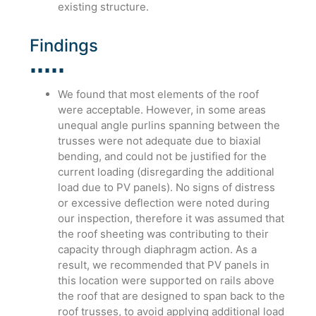
existing structure.
Findings
We found that most elements of the roof
were acceptable. However, in some areas
unequal angle purlins spanning between the
trusses were not adequate due to biaxial
bending, and could not be justified for the
current loading (disregarding the additional
load due to PV panels). No signs of distress
or excessive deflection were noted during
our inspection, therefore it was assumed that
the roof sheeting was contributing to their
capacity through diaphragm action. As a
result, we recommended that PV panels in
this location were supported on rails above
the roof that are designed to span back to the
roof trusses, to avoid applying additional load