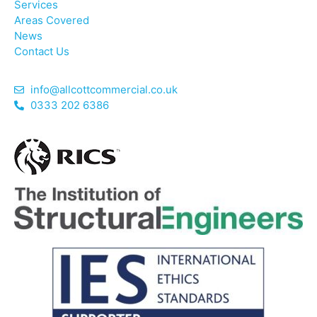
Services
Areas Covered
News
Contact Us
info@allcottcommercial.co.uk
0333 202 6386