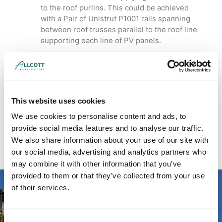
to the roof purlins. This could be achieved
with a Pair of Unistrut P1001 rails spanning
between roof trusses parallel to the roof line
supporting each line of PV panels.
Download Case Study
Read our case study on solar panel calculations for a
school
here
.
This website uses cookies
We use cookies to personalise content and ads, to
Read more about our structural engineering
services
here
.
provide social media features and to analyse our traffic.
We also share information about your use of our site with
our social media, advertising and analytics partners who
may combine it with other information that you’ve
provided to them or that they’ve collected from your use
of their services.
Looking for residential /