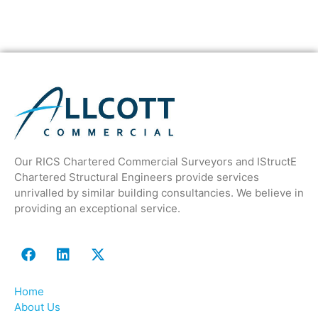
Our RICS Chartered Commercial Surveyors and IStructE
Chartered Structural Engineers provide services
unrivalled by similar building consultancies. We believe in
providing an exceptional service.
Home
About Us