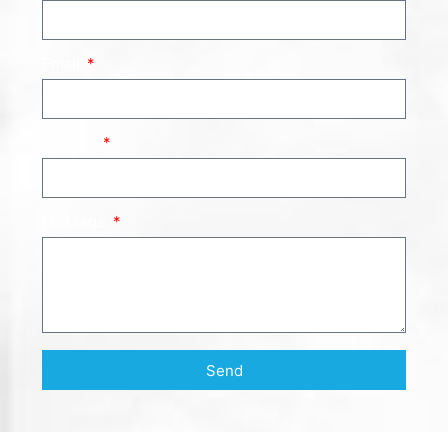
Email
Subject
Message
Send