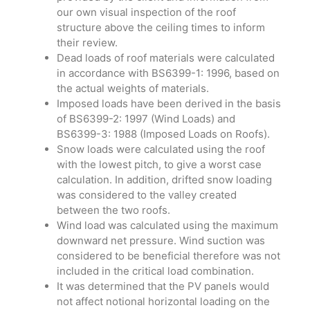
our own visual inspection of the roof
structure above the ceiling times to inform
their review.
Dead loads of roof materials were calculated
in accordance with BS6399-1: 1996, based on
the actual weights of materials.
Imposed loads have been derived in the basis
of BS6399-2: 1997 (Wind Loads) and
BS6399-3: 1988 (Imposed Loads on Roofs).
Snow loads were calculated using the roof
with the lowest pitch, to give a worst case
calculation. In addition, drifted snow loading
was considered to the valley created
between the two roofs.
Wind load was calculated using the maximum
downward net pressure. Wind suction was
considered to be beneficial therefore was not
included in the critical load combination.
It was determined that the PV panels would
not affect notional horizontal loading on the