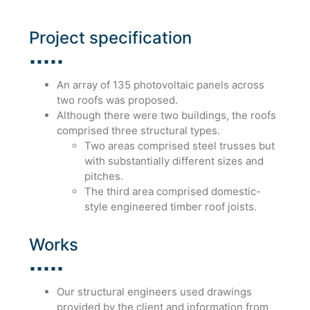
Project specification
An array of 135 photovoltaic panels across
two roofs was proposed.
Although there were two buildings, the roofs
comprised three structural types.
Two areas comprised steel trusses but
with substantially different sizes and
pitches.
The third area comprised domestic-
style engineered timber roof joists.
Works
Our structural engineers used drawings
provided by the client and information from