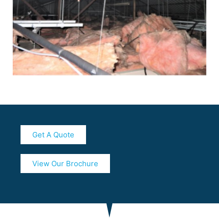
Get A Quote
View Our Brochure