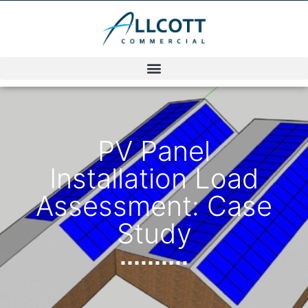
PV Panel
Installation Load
Assessment: Case
Study