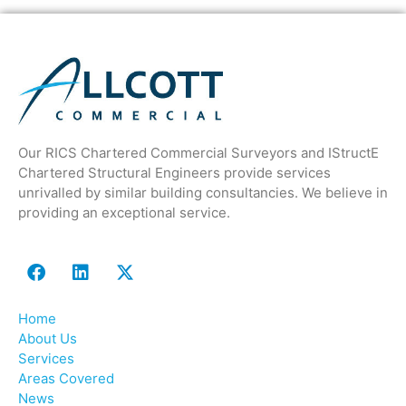
Our RICS Chartered Commercial Surveyors and IStructE
Chartered Structural Engineers provide services
unrivalled by similar building consultancies. We believe in
providing an exceptional service.
Home
About Us
Services
Areas Covered
News