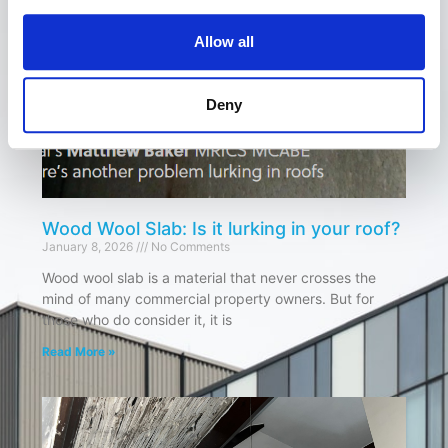
Allow all
Deny
Wood Wool Slab: Is it lurking in your roof?
January 8, 2026
No Comments
Wood wool slab is a material that never crosses the
mind of many commercial property owners. But for
those who do consider it, it is
Read More »