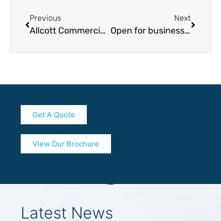
Previous
Next
Allcott Commercial’s Lead Structural Engineer Creates Buzz in Leamington Spa
Open for business: our latest coronavirus (COVID-19) mitigation plan
Get A Quote
View Our Brochure
Latest News