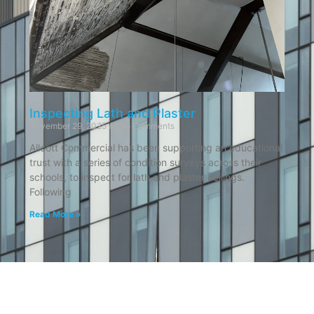
Inspecting Lath and Plaster
November 29, 2025
No Comments
Allcott Commercial has been supporting an educational
trust with a series of condition surveys across their
schools, to inspect for lath and plaster ceilings.
Following
Read More »