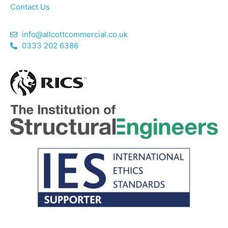
Contact Us
info@allcottcommercial.co.uk
0333 202 6386