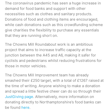
The coronavirus pandemic has seen a huge increase in
demand for food banks and support with other
necessities such as clothes and sanitary products.
Donations of food and clothing items are encouraged,
while cash donations such as this crowdfunding scheme
give charities the flexibility to purchase any essentials
that they are running short on.
The Chowns Mill Roundabout work is an ambitious
project that aims to increase traffic capacity at the
junction between the A45 and A6, making it safer for
cyclists and pedestrians whilst reducing frustrations for
those in motor vehicles.
The Chowns Mill Improvement team has already
smashed their £250 target, with a total of £1267 raised at
the time of writing. Anyone wishing to make a donation
and spread a little festive cheer can do so through their
JustGiving page
. Alternatively, more information on
donating directly to Northamptonshire’s food banks can
be found
here
.