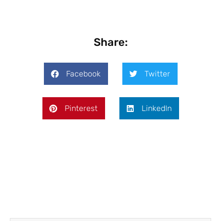
Share:
Facebook
Twitter
Pinterest
LinkedIn