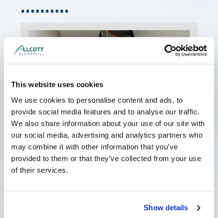
This website uses cookies
We use cookies to personalise content and ads, to
provide social media features and to analyse our traffic.
We also share information about your use of our site with
My Landlord has Served a Schedule
of Dilapidations. What should I do?
our social media, advertising and analytics partners who
June 8, 2026
No Comments
may combine it with other information that you’ve
provided to them or that they’ve collected from your use
If your landlord has served you a costly
schedule of dilapidations, it can be a worrying
of their services.
time. However, it is important not to panic; often
Read More »
Show details