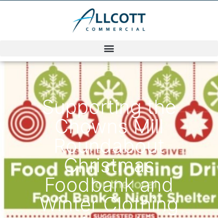
Supporting the
Chowns Mill
Roundabout
Christmas
Foodbank and
Winter Clothing