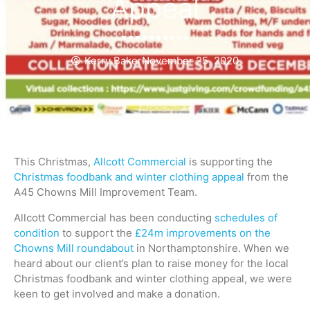
Appeal
Kerry Baker
November 25, 2020
This Christmas,
Allcott Commercial
is supporting the
Christmas foodbank and winter clothing appeal
from the
A45 Chowns Mill Improvement Team.
Allcott Commercial has been conducting
schedules of
condition
to support the
£24m improvements on the
Chowns Mill roundabout
in Northamptonshire. When we
heard about our client’s plan to raise money for the local
Christmas foodbank and winter clothing appeal, we were
keen to get involved and make a donation.